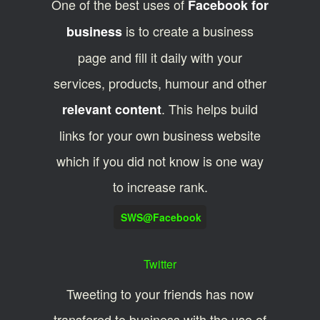
One of the best uses of
Facebook for
is to create a business
business
page and fill it daily with your
services, products, humour and other
. This helps build
relevant content
links for your own business website
which if you did not know is one way
to increase rank.
SWS@Facebook
Twitter
Tweeting to your friends has now
transfered to business with the use of