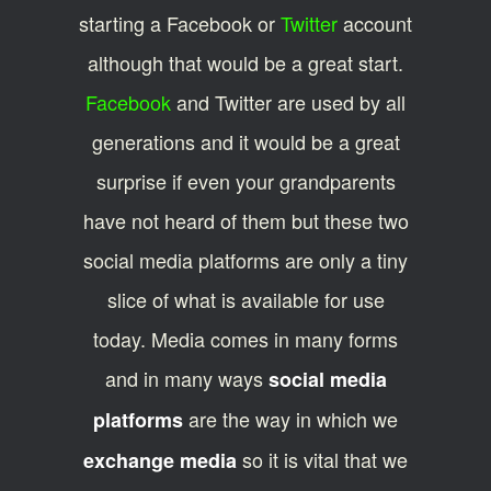
starting a Facebook or
Twitter
account
although that would be a great start.
Facebook
and Twitter are used by all
generations and it would be a great
surprise if even your grandparents
have not heard of them but these two
social media platforms are only a tiny
slice of what is available for use
today. Media comes in many forms
and in many ways
social media
are the way in which we
platforms
so it is vital that we
exchange media