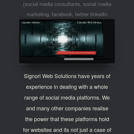
(social media consultants, social media
marketing, facebook, twitter linkedin
experts)
WE TRY TO BE AS CREATIVE AS WE CAN WITH EVERY DESIGN
Signori Web Solutions have years of
experience in dealing with a whole
range of social media platforms. We
and many other companies realise
the power that these platforms hold
for websites and its not just a case of