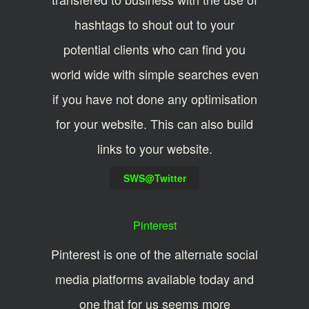
hashtags to shout out to your
potential clients who can find you
world wide with simple searches even
if you have not done any optimisation
for your website. This can also build
links to your website.
SWS@Twitter
Pinterest
Pinterest is one of the alternate social
media platforms available today and
one that for us seems more