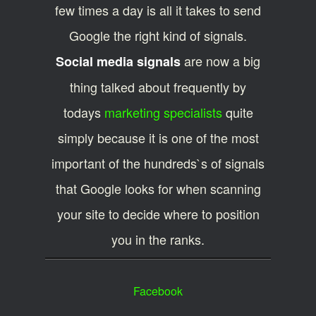
few times a day is all it takes to send
Google the right kind of signals.
are now a big
Social media signals
thing talked about frequently by
todays
marketing specialists
quite
simply because it is one of the most
important of the hundreds`s of signals
that Google looks for when scanning
your site to decide where to position
you in the ranks.
Facebook