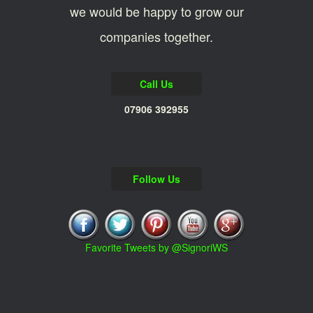
we would be happy to grow our
companies together.
Call Us
07906 392955
Follow Us
Favorite Tweets by @SignoriWS