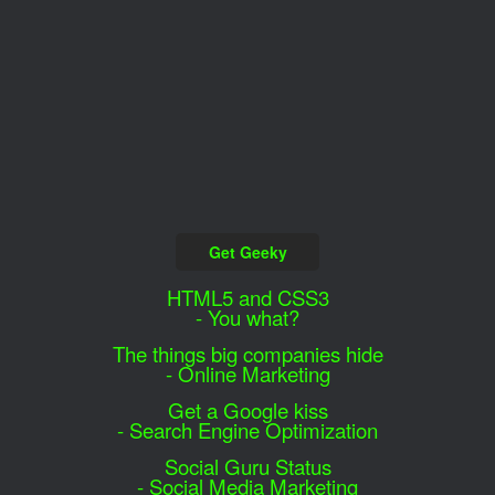
Get Geeky
HTML5 and CSS3
- You what?
The things big companies hide
- Online Marketing
Get a Google kiss
- Search Engine Optimization
Social Guru Status
- Social Media Marketing