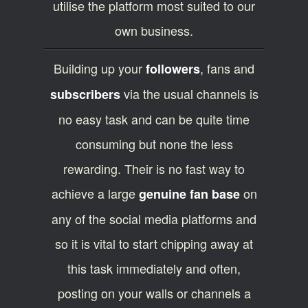
utilise the platform most suited to our
own business.
Building up your
, fans and
followers
via the usual channels is
subscribers
no easy task and can be quite time
consuming but none the less
rewarding. Their is no fast way to
achieve a large
on
genuine fan base
any of the social media platforms and
so it is vital to start chipping away at
this task immediately and often,
posting on your walls or channels a