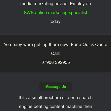
media marketing advice. Employ an
SWS online marketing specialist
today!
Yea baby were getting there now! For a Quick Quote
Call:
07906 392955
Message Us
If its a small brochure site or a search
engine beating content machine then