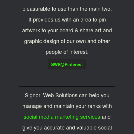
pleasurable to use than the main two.
It provides us with an area to pin
artwork to your board & share art and
graphic design of our own and other
people of interest.
SWS@Pinterest
Signori Web Solutions can help you
manage and maintain your ranks with
social media marketing services
and
give you accurate and valuable social