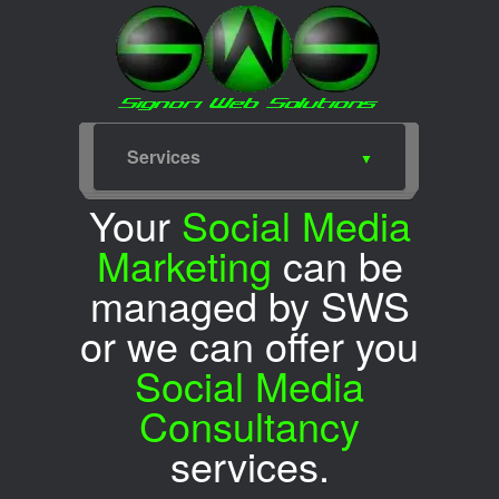
Services
Home
Web Design
SEO
Portfolio
Packages
Services
Meet for Coffee
SWS Blog
SWS Facebook
SWS Twitter
Your
Social Media
Marketing
can be
managed by SWS
or we can offer you
Social Media
Consultancy
services.