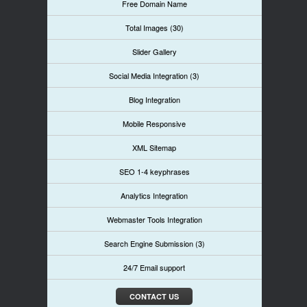
Free Domain Name
Total Images (30)
Slider Gallery
Social Media Integration (3)
Blog Integration
Mobile Responsive
XML Sitemap
SEO 1-4 keyphrases
Analytics Integration
Webmaster Tools Integration
Search Engine Submission (3)
24/7 Email support
CONTACT US