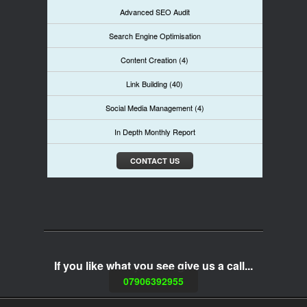
Advanced SEO Audit
Search Engine Optimisation
Content Creation (4)
Link Building (40)
Social Media Management (4)
In Depth Monthly Report
CONTACT US
If you like what you see give us a call...
07906392955