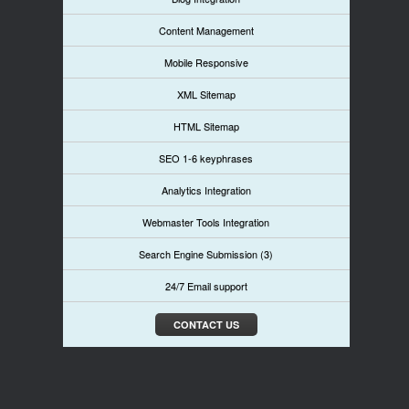
Content Management
Mobile Responsive
XML Sitemap
HTML Sitemap
SEO 1-6 keyphrases
Analytics Integration
Webmaster Tools Integration
Search Engine Submission (3)
24/7 Email support
CONTACT US