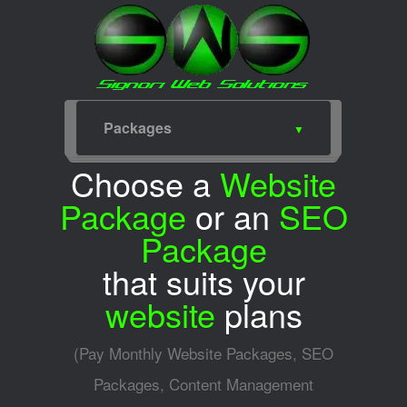
Packages
Home
Web Design
SEO
Portfolio
Packages
Services
Meet for Coffee
SWS Blog
SWS Facebook
SWS Twitter
Choose a
Website
Package
or an
SEO
Package
that suits your
website
plans
(Pay Monthly Website Packages, SEO
Packages, Content Management