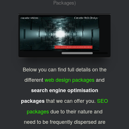
Packages)
WE TRY TO BE AS CREATIVE AS WE CAN WITH EVERY DESIGN
Below you can find full details on the
different
web design packages
and
search engine optimisation
that we can offer you.
SEO
packages
packages
due to their nature and
need to be frequently dispersed are