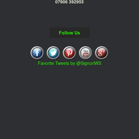
07906 392955
Follow Us
Favorite Tweets by @SignoriWS