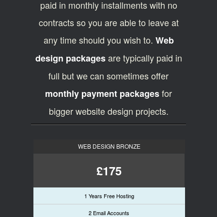
paid in monthly installments with no
contracts so you are able to leave at
any time should you wish to.
Web
are typically paid in
design packages
full but we can sometimes offer
for
monthly payment packages
bigger website design projects.
WEB DESIGN BRONZE
£175
1 Years Free Hosting
2 Email Accounts