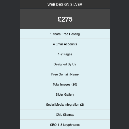
WEB DESIGN SILVER
£275
1 Years Free Hosting
4 Email Accounts
1-7 Pages
Designed By Us
Free Domain Name
Total Images (20)
Slider Gallery
Social Media Integration (2)
XML Sitemap
SEO 1-3 keyphrases