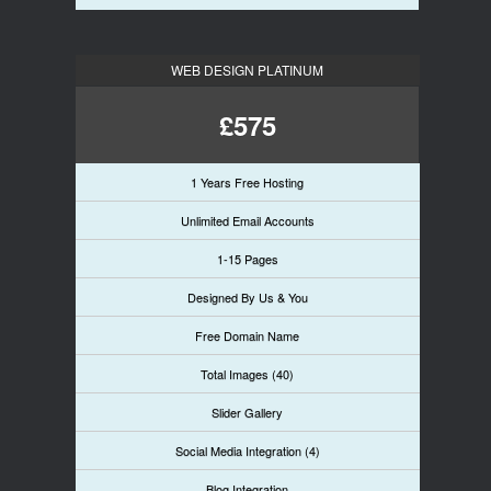
WEB DESIGN PLATINUM
£575
1 Years Free Hosting
Unlimited Email Accounts
1-15 Pages
Designed By Us & You
Free Domain Name
Total Images (40)
Slider Gallery
Social Media Integration (4)
Blog Integration