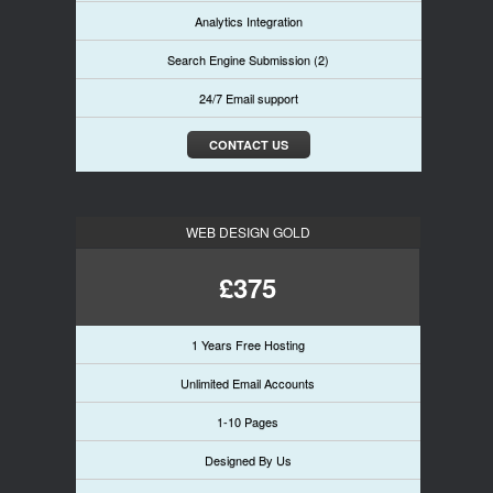
Analytics Integration
Search Engine Submission (2)
24/7 Email support
CONTACT US
WEB DESIGN GOLD
£375
1 Years Free Hosting
Unlimited Email Accounts
1-10 Pages
Designed By Us