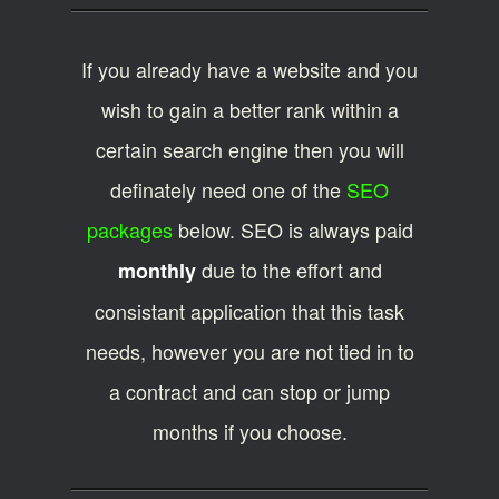
If you already have a website and you
wish to gain a better rank within a
certain search engine then you will
definately need one of the
SEO
packages
below. SEO is always paid
due to the effort and
monthly
consistant application that this task
needs, however you are not tied in to
a contract and can stop or jump
months if you choose.