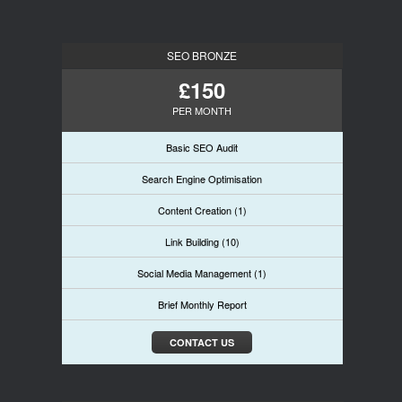
SEO BRONZE
£150
PER MONTH
Basic SEO Audit
Search Engine Optimisation
Content Creation (1)
Link Building (10)
Social Media Management (1)
Brief Monthly Report
CONTACT US