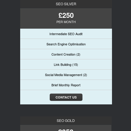
SEO SILVER
£250
PER MONTH
Intermediate SEO Audit
Search Engine Optimisation
Content Creation (2)
Link Building (15)
Social Media Management (2)
Brief Monthly Report
CONTACT US
SEO GOLD