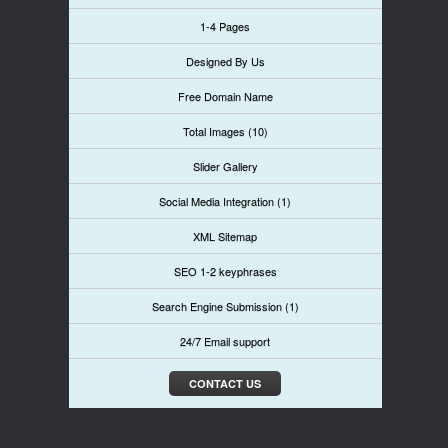
1-4 Pages
Designed By Us
Free Domain Name
Total Images (10)
Slider Gallery
Social Media Integration (1)
XML Sitemap
SEO 1-2 keyphrases
Search Engine Submission (1)
24/7 Email support
CONTACT US