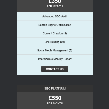
£350
PER MONTH
Advanced SEO Audit
Search Engine Optimisation
Content Creation (3)
Link Building (25)
Social Media Management (3)
Intermediate Monthly Report
CONTACT US
SEO PLATINUM
£550
PER MONTH