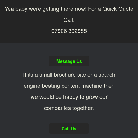
Yea baby were getting there now! For a Quick Quote
Call:
07906 392955
Message Us
If its a small brochure site or a search
engine beating content machine then
we would be happy to grow our
companies together.
Call Us